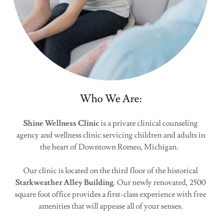
Who We Are:
Shine Wellness Clinic
is a private clinical counseling
agency and wellness clinic servicing children and adults in
the heart of Downtown Romeo, Michigan.
Our clinic is located on the third floor of the historical
Starkweather Alley Building
. Our newly renovated, 2500
square foot office provides a first-class experience with free
amenities that will appease all of your senses.