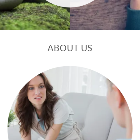
ABOUT US