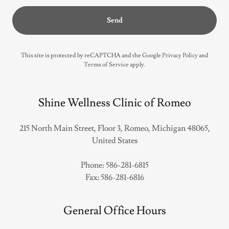
Send
This site is protected by reCAPTCHA and the Google
Privacy Policy
and
Terms of Service
apply.
Shine Wellness Clinic of Romeo
215 North Main Street, Floor 3, Romeo, Michigan 48065,
United States
Phone:
586-281-6815
Fax:
586-281-6816
General Office Hours