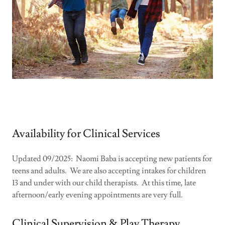
Availability for Clinical Services
Updated 09/2025: Naomi Baba is accepting new patients for
teens and adults. We are also accepting intakes for children
13 and under with our child therapists. At this time, late
afternoon/early evening appointments are very full.
Clinical Supervision & Play Therapy