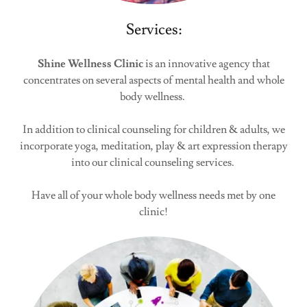
Services:
Shine Wellness Clinic
is an innovative agency that
concentrates on several aspects of mental health and whole
body wellness.
In addition to clinical counseling for children & adults, we
incorporate yoga, meditation, play & art expression therapy
into our clinical counseling services.
Have all of your whole body wellness needs met by one
clinic!