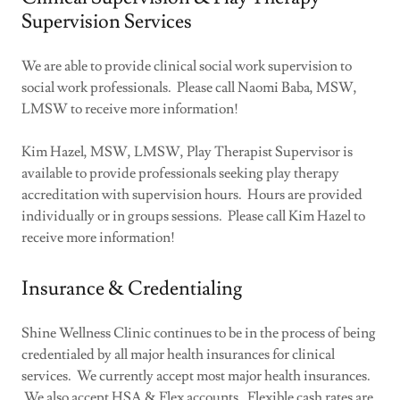
Supervision Services
We are able to provide clinical social work supervision to
social work professionals. Please call Naomi Baba, MSW,
LMSW to receive more information!
Kim Hazel, MSW, LMSW, Play Therapist Supervisor is
available to provide professionals seeking play therapy
accreditation with supervision hours. Hours are provided
individually or in groups sessions. Please call Kim Hazel to
receive more information!
Insurance & Credentialing
Shine Wellness Clinic continues to be in the process of being
credentialed by all major health insurances for clinical
services. We currently accept most major health insurances.
We also accept HSA & Flex accounts. Flexible cash rates are