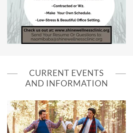
CURRENT EVENTS
AND INFORMATION