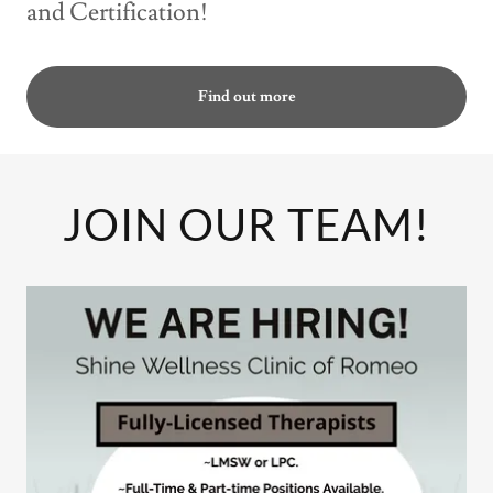
and Certification!
Find out more
JOIN OUR TEAM!