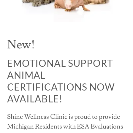
New!
EMOTIONAL SUPPORT
ANIMAL
CERTIFICATIONS NOW
AVAILABLE!
Shine Wellness Clinic is proud to provide
Michigan Residents with ESA Evaluations