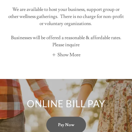
We are available to host your business, support group or
other wellness gatherings. There is no charge for non-profit
or voluntary organizations.
Businesses will be offered a reasonable & affordable rates.
Please inquire
Show More
ONLINE BILL PAY
Pay Now