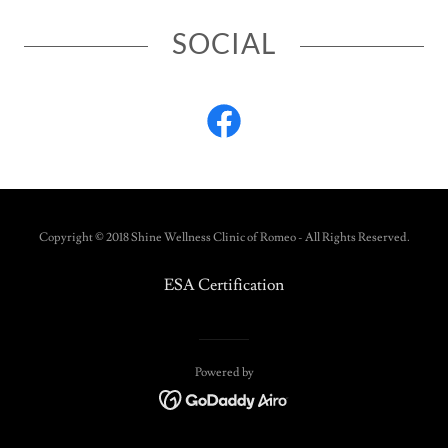
SOCIAL
Copyright © 2018 Shine Wellness Clinic of Romeo - All Rights Reserved.
ESA Certification
Powered by