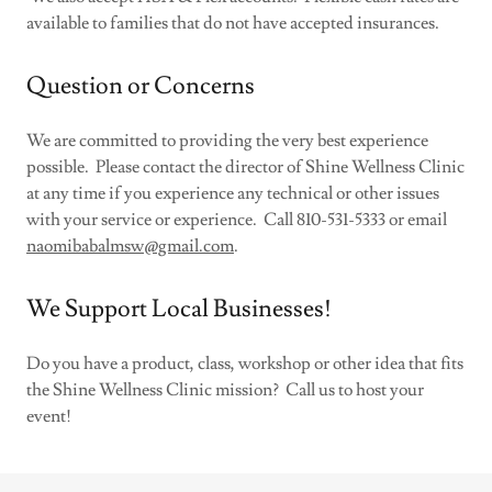
available to families that do not have accepted insurances.
Question or Concerns
We are committed to providing the very best experience
possible. Please contact the director of Shine Wellness Clinic
at any time if you experience any technical or other issues
with your service or experience. Call 810-531-5333 or email
naomibabalmsw@gmail.com
.
We Support Local Businesses!
Do you have a product, class, workshop or other idea that fits
the Shine Wellness Clinic mission? Call us to host your
event!