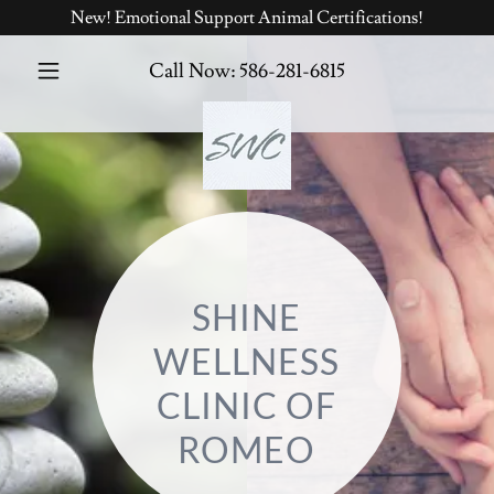
New! Emotional Support Animal Certifications!
Call Now:
586-281-6815
SHINE
WELLNESS
CLINIC OF