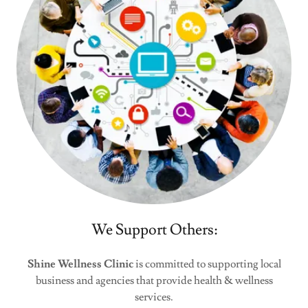
We Support Others:
Shine Wellness Clinic
is committed to supporting local
business and agencies that provide health & wellness
services.