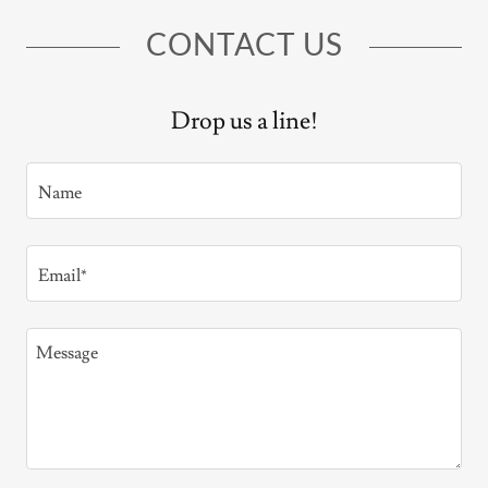
CONTACT US
Drop us a line!
Name
Email*