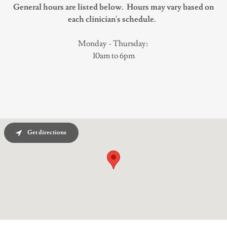
General hours are listed below. Hours may vary based on
each clinician's schedule.
Monday - Thursday:
10am to 6pm
Get directions